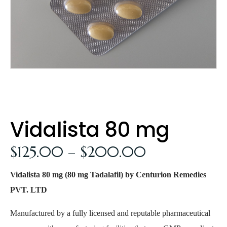
Vidalista 80 mg
$
125.00
–
$
200.00
Vidalista 80 mg (80 mg Tadalafil) by Centurion Remedies
PVT. LTD
Manufactured by a fully licensed and reputable pharmaceutical