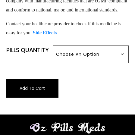
company with manufacturing facilities that are cGMP compliant
and conform to national, major, and international standards.
Contact your health care provider to check if this medicine is
okay for you.
Side Effects
PILLS QUANTITY
Add To Cart